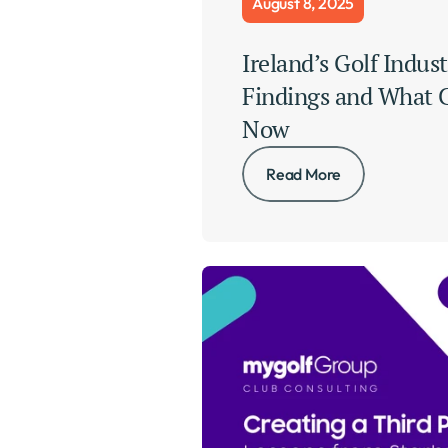
August 8, 2025
Ireland’s Golf Indust
Findings and What C
Now
Read More