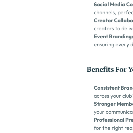
Social Media Co
channels, perfe
Creator Collabo
creators to deli
Event Branding:
ensuring every d
Benefits For Y
Consistent Bran
across your club'
Stronger Memb
your communicat
Professional Pre
for the right re