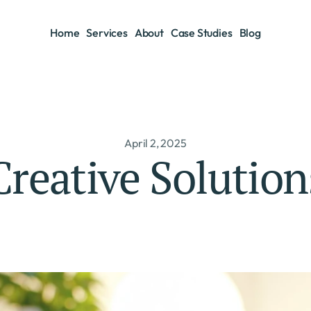
Home
Services
About
Case Studies
Blog
Home
Services
About
Case Studies
Blog
April 2, 2025
Creative Solution