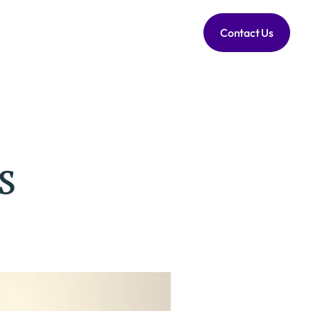
Contact Us
s