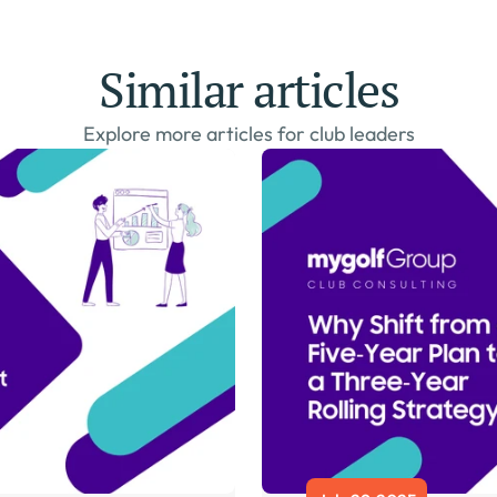
Similar articles
Explore more articles for club leaders