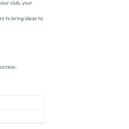
our club, your 
 to bring ideas to 
success.