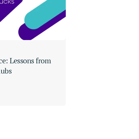
ce: Lessons from 
lubs