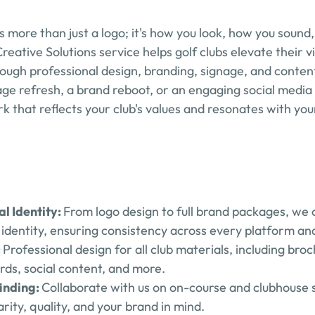
 is more than just a logo; it's how you look, how you sound
ative Solutions service helps golf clubs elevate their vis
rough professional design, branding, signage, and conten
age refresh, a brand reboot, or an engaging social media
rk that reflects your club's values and resonates with yo
l Identity: 
From logo design to full brand packages, we c
al identity, ensuring consistency across every platform an
 
Professional design for all club materials, including broc
rds, social content, and more.
nding: 
Collaborate with us on on-course and clubhouse s
rity, quality, and your brand in mind.