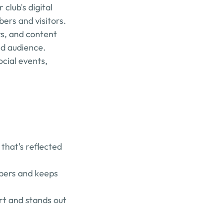
lub's digital 
rs and visitors.
, and content 
nd audience.
ial events, 
hat's reflected 
bers and keeps 
rt and stands out 