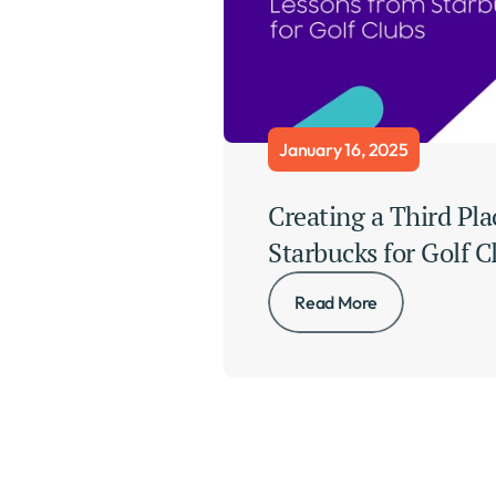
January 16, 2025
Creating a Third Pla
Starbucks for Golf C
Read More