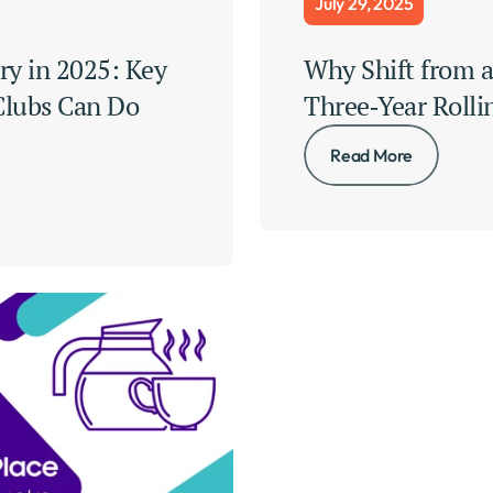
July 29, 2025
ry in 2025: Key 
Why Shift from a 
lubs Can Do 
Three‑Year Rolli
Read More