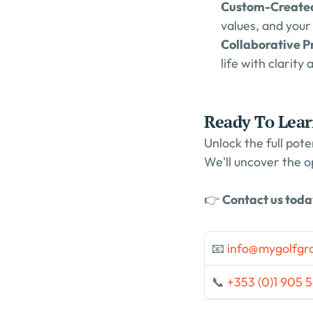
Custom-Created
values, and your
Collaborative Pr
life with clarity 
Ready To Lea
Unlock the full pote
We'll uncover the o
👉 
Contact us tod
📧 
info@mygolfgr
📞 
+353 (0)1 905 