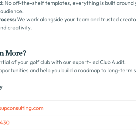
: 
No off-the-shelf templates, everything is built around y
 audience.
ocess: 
We work alongside your team and trusted creators
and creativity.
rn More?
ntial of your golf club with our expert-led Club Audit.
pportunities and help you build a roadmap to long-term 
ay
oupconsulting.com
5430