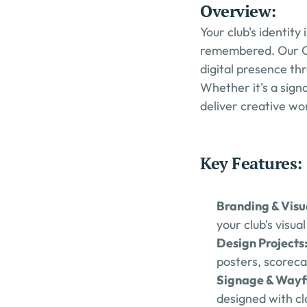
Overview:
Your club's identity
remembered. Our Cre
digital presence th
Whether it's a sign
deliver creative wo
Key Features:
Branding & Visua
your club's visu
Design Projects:
posters, scoreca
Signage & Wayfi
designed with cla