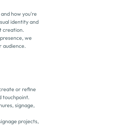
, and how you're 
ual identity and 
t creation.
 presence, we 
ur audience.
reate or refine 
d touchpoint.
hures, signage, 
ignage projects, 