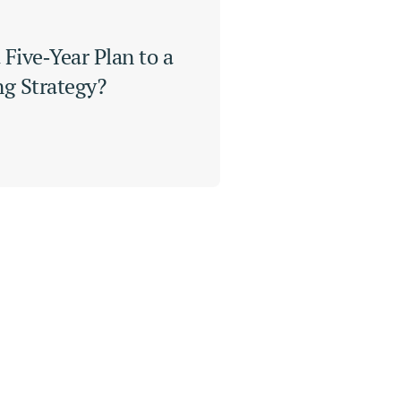
Five‑Year Plan to a 
ng Strategy?