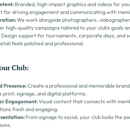
ntent: 
Branded, high-impact graphics and videos for your c
ct for driving engagement and communicating with membe
ration: 
We work alongside photographers, videographers
ver high-quality campaigns tailored to your club's goals a
 
Design support for tournaments, corporate days, and soc
etail feels polished and professional.
our Club:
d Presence: 
Create a professional and memorable brand t
s print, signage, and digital platforms.
er Engagement: 
Visual content that connects with mem
ions fresh and engaging.
sentation: 
From signage to social, your club looks the pa
asons.