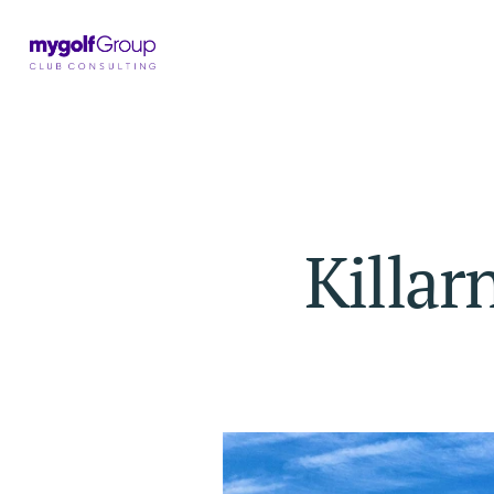
Killar