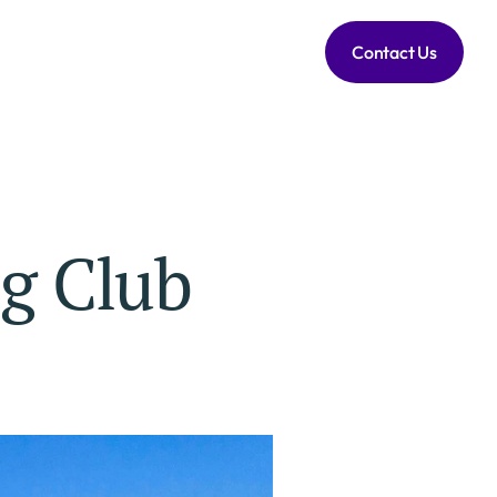
Contact Us
ng Club