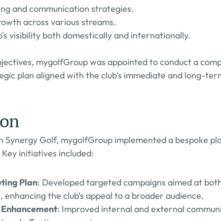
ng and communication strategies.
rowth across various streams.
s visibility both domestically and internationally.
bjectives, mygolfGroup was appointed to conduct a comp
egic plan aligned with the club's immediate and long-ter
ion
th Synergy Golf, mygolfGroup implemented a bespoke plan
 Key initiatives included:
ting Plan
: Developed targeted campaigns aimed at both
, enhancing the club's appeal to a broader audience.
 Enhancement
: Improved internal and external communi