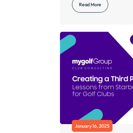
Read More
January 16, 2025