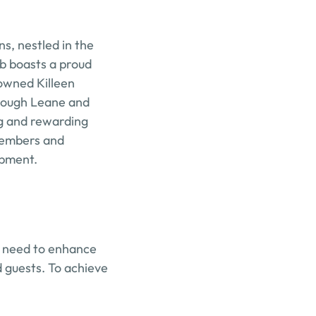
s, nestled in the 
b boasts a proud 
wned Killeen 
Lough Leane and 
g and rewarding 
members and 
opment.
 need to enhance 
guests. To achieve 