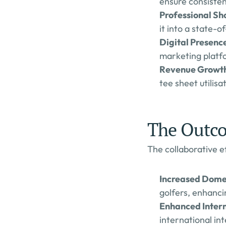
ensure consisten
Professional S
it into a state-o
Digital Presenc
marketing platfo
Revenue Growth
tee sheet utilis
The Outc
The collaborative ef
Increased Dome
golfers, enhancin
Enhanced Intern
international int