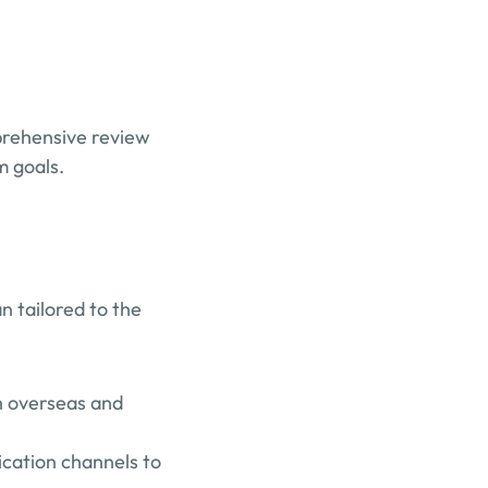
rehensive review 
m goals.
 tailored to the 
 overseas and 
cation channels to 