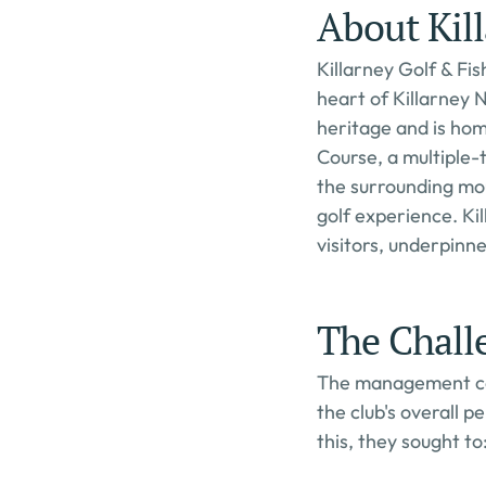
About Kill
Killarney Golf & Fis
heart of Killarney N
heritage and is hom
Course, a multiple-
the surrounding mou
golf experience. Ki
visitors, underpin
The Chall
The management com
the club's overall 
this, they sought to