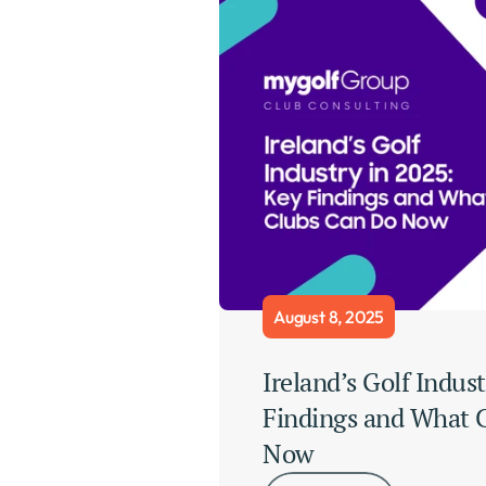
August 8, 2025
Ireland’s Golf Indust
Findings and What C
Now