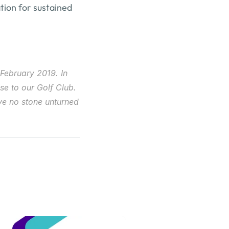
ation for sustained 
February 2019. In 
e to our Golf Club. 
e no stone unturned 