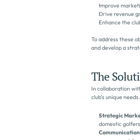
Improve marketi
Drive revenue g
Enhance the club'
To address these o
and develop a strat
The Solut
In collaboration wi
club's unique needs.
Strategic Marke
domestic golfers
Communication