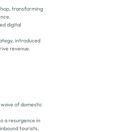
shop, transforming 
ence.
d digital 
ategy, introduced 
drive revenue.
w wave of domestic 
o a resurgence in 
 inbound tourists.