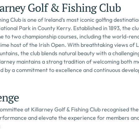
arney Golf & Fishing Club
hing Club is one of Ireland’s most iconic golfing destination
ational Park in County Kerry. Established in 1893, the clu
e to two championship courses, including the world-reno
time host of the Irish Open. With breathtaking views of 
ntains, the club blends natural beauty with a challengin
llarney maintains a strong tradition of welcoming both 
ned by a commitment to excellence and continuous devel
enge
mittee at Killarney Golf & Fishing Club recognised the
performance and elevate the experience for members and 
: