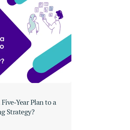
Five‑Year Plan to a 
ng Strategy?