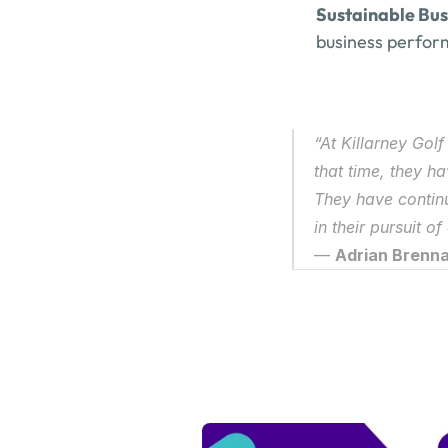
Sustainable Bu
business performa
“At Killarney Gol
that time, they h
They have contin
in their pursuit of
— 
Adrian Brennan