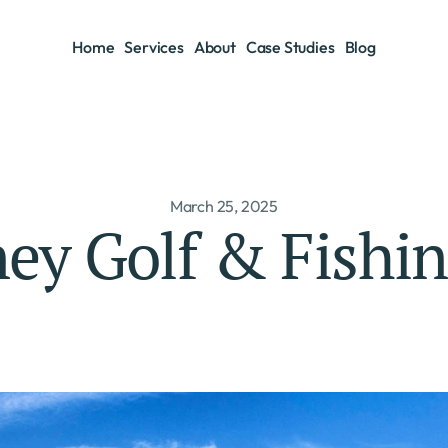
Home
Services
About
Case Studies
Blog
Home
Services
About
Case Studies
Blog
March 25, 2025
ney Golf & Fishi