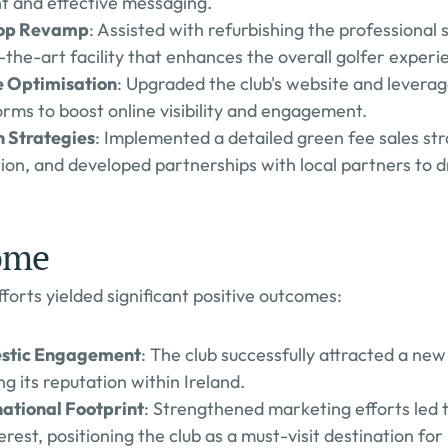
t and effective messaging.
hop Revamp
: Assisted with refurbishing the professional 
f-the-art facility that enhances the overall golfer experi
e Optimisation
: Upgraded the club's website and leverage
rms to boost online visibility and engagement.
 Strategies
: Implemented a detailed green fee sales str
ation, and developed partnerships with local partners to 
ome
forts yielded significant positive outcomes:
stic Engagement
: The club successfully attracted a ne
g its reputation within Ireland.
ational Footprint
: Strengthened marketing efforts led t
erest, positioning the club as a must-visit destination for