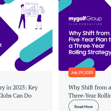
July 29, 2025
ry in 2025: Key 
Why Shift from a 
lubs Can Do 
Three‑Year Rolli
Read More