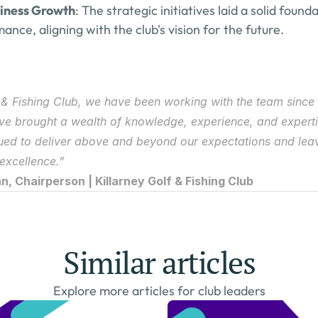
siness Growth
: The strategic initiatives laid a solid found
nce, aligning with the club's vision for the future.
f & Fishing Club, we have been working with the team since 
ave brought a wealth of knowledge, experience, and expertis
ued to deliver above and beyond our expectations and leav
 excellence.”
, Chairperson | Killarney Golf & Fishing Club
Similar articles
Explore more articles for club leaders