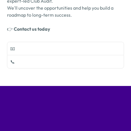
expert-led Club Audit.
We'll uncover the opportunities and help you build a 
roadmap to long-term success.
👉 
Contact us today
📧 
info@mygolfgroupconsulting.com
📞 
+353 (0)1 905 5430