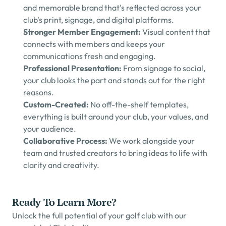
and memorable brand that's reflected across your 
club's print, signage, and digital platforms.
Stronger Member Engagement: 
Visual content that 
connects with members and keeps your 
communications fresh and engaging.
Professional Presentation: 
From signage to social, 
your club looks the part and stands out for the right 
reasons.
Custom-Created: 
No off-the-shelf templates, 
everything is built around your club, your values, and 
your audience.
Collaborative Process: 
We work alongside your 
team and trusted creators to bring ideas to life with 
clarity and creativity.
Ready To Learn More?
Unlock the full potential of your golf club with our 