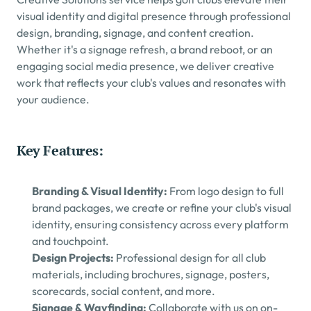
visual identity and digital presence through professional 
design, branding, signage, and content creation.
Whether it's a signage refresh, a brand reboot, or an 
engaging social media presence, we deliver creative 
work that reflects your club's values and resonates with 
your audience.
Key Features:
Branding & Visual Identity: 
From logo design to full 
brand packages, we create or refine your club's visual 
identity, ensuring consistency across every platform 
and touchpoint.
Design Projects: 
Professional design for all club 
materials, including brochures, signage, posters, 
scorecards, social content, and more.
Signage & Wayfinding: 
Collaborate with us on on-