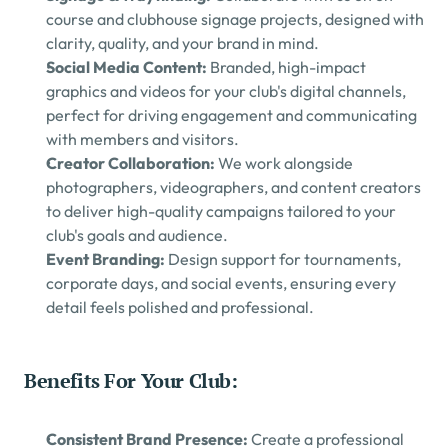
course and clubhouse signage projects, designed with 
clarity, quality, and your brand in mind.
Social Media Content: 
Branded, high-impact 
graphics and videos for your club's digital channels, 
perfect for driving engagement and communicating 
with members and visitors.
Creator Collaboration: 
We work alongside 
photographers, videographers, and content creators 
to deliver high-quality campaigns tailored to your 
club's goals and audience.
Event Branding: 
Design support for tournaments, 
corporate days, and social events, ensuring every 
detail feels polished and professional.
Benefits For Your Club:
Consistent Brand Presence: 
Create a professional 