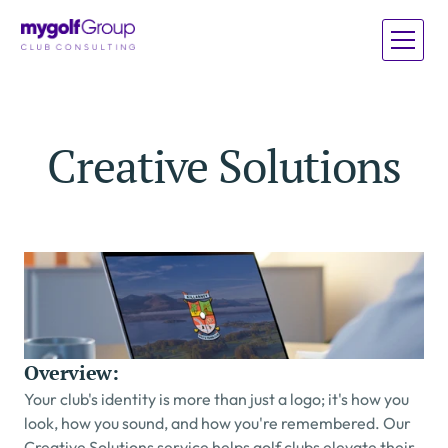
Home
Home
Creative Solutions
Services
Services
About
About
Case Studies
Case Studies
Blog
Blog
Overview:
Your club's identity is more than just a logo; it's how you 
look, how you sound, and how you're remembered. Our 
Creative Solutions service helps golf clubs elevate their 