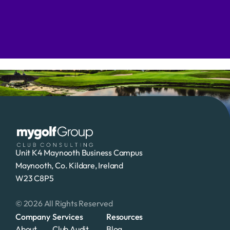
Contact Us To Learn More
Unit K4 Maynooth Business Campus
Maynooth, Co. Kildare, Ireland
W23 C8P5 
© 2026 All Rights Reserved
Company
Services
Resources
About
Club Audit
Blog